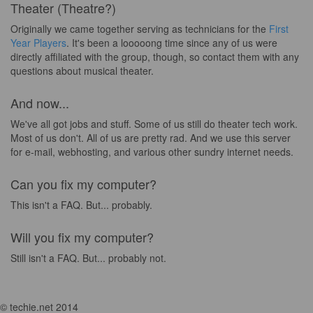
Theater (Theatre?)
Originally we came together serving as technicians for the
First
Year Players
. It's been a looooong time since any of us were
directly affiliated with the group, though, so contact them with any
questions about musical theater.
And now...
We've all got jobs and stuff. Some of us still do theater tech work.
Most of us don't. All of us are pretty rad. And we use this server
for e-mail, webhosting, and various other sundry internet needs.
Can you fix my computer?
This isn't a FAQ. But... probably.
Will you fix my computer?
Still isn't a FAQ. But... probably not.
© techie.net 2014