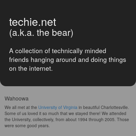
techie.net
(a.k.a. the bear)
A collection of technically minded
friends hanging around and doing things
on the internet.
Wahoowa
We all met at the
University of Virginia
in beautiful Charlottesville.
Some of us loved it so much that we stayed there! We attended
the University, collectively, from about 1994 through 2005. Those
were some good years.